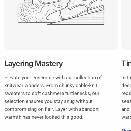
Layering Mastery
Ti
Elevate your ensemble with our collection of
In t
knitwear wonders. From chunky cable-knit
deep
sweaters to soft cashmere turtlenecks, our
reds
selection ensures you stay snug without
seas
compromising on flair. Layer with abandon;
and 
warmth has never looked this good.
war