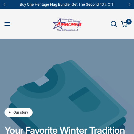
Buy One Heritage Flag Bundle, Get The Second 40% Off!
0
Our story
Your
Favorite
Winter
Tradition