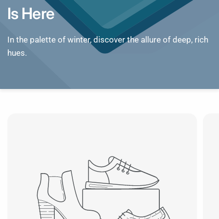
Is
Here
In
the
palette
of
winter,
discover
the
allure
of
deep,
rich
hues.