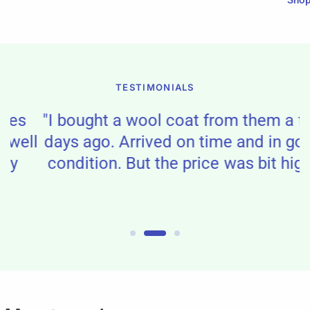
Sho
TESTIMONIALS
"I bought a wool coat from them a few
ll
days ago. Arrived on time and in good
condition. But the price was bit high."