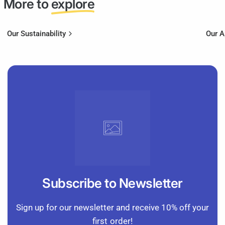
More to
explore
Our Sustainability
Our 
Subscribe to Newsletter
Sign up for our newsletter and receive 10% off your
first order!