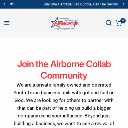
Buy One Heritage Flag Bundle, Get The Second 40% Off!
0
Join the Airborne Collab
Community
We are a private family-owned and operated
South Texas business built with grit and faith in
God. We are looking for others to partner with
that can be part of helping us build a bigger
company using your influence. Beyond just
building a business, we want to see a revival of