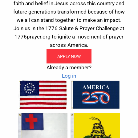
faith and belief in Jesus across this country and
future generations transformed because of how
we all can stand together to make an impact.
Join us in the 1776 Salute & Prayer Challenge at
1776prayer.org to ignite a movement of prayer
across America.
APPLY NOW
Already a member?
Log in