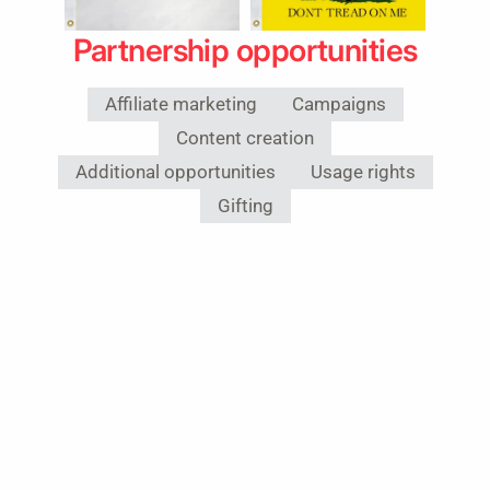
Partnership opportunities
Affiliate marketing
Campaigns
Content creation
Additional opportunities
Usage rights
Gifting