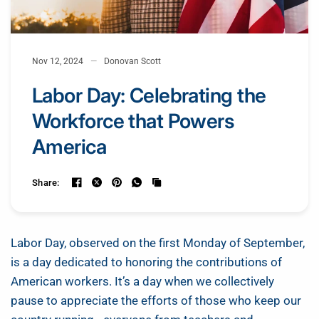
Nov 12, 2024
Donovan Scott
Labor Day: Celebrating the
Workforce that Powers
America
Share:
Labor Day, observed on the first Monday of September,
is a day dedicated to honoring the contributions of
American workers. It’s a day when we collectively
pause to appreciate the efforts of those who keep our