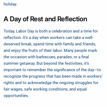
holiday.
A Day of Rest and Reflection
Today, Labor Day is both a celebration and a time for
reflection. It’s a day when workers can take a well-
deserved break, spend time with family and friends,
and enjoy the fruits of their labor. Many people mark
the occasion with barbecues, parades, or a final
summer getaway. But beyond the festivities, it’s
important to remember the significance of the day—to
recognize the progress that has been made in workers'
rights and to acknowledge the ongoing struggles for
fair wages, safe working conditions, and equal
opportunities.