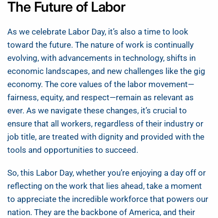
The Future of Labor
As we celebrate Labor Day, it’s also a time to look
toward the future. The nature of work is continually
evolving, with advancements in technology, shifts in
economic landscapes, and new challenges like the gig
economy. The core values of the labor movement—
fairness, equity, and respect—remain as relevant as
ever. As we navigate these changes, it’s crucial to
ensure that all workers, regardless of their industry or
job title, are treated with dignity and provided with the
tools and opportunities to succeed.
So, this Labor Day, whether you’re enjoying a day off or
reflecting on the work that lies ahead, take a moment
to appreciate the incredible workforce that powers our
nation. They are the backbone of America, and their