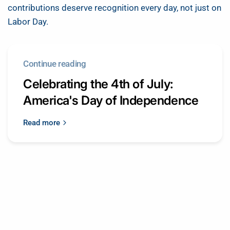
contributions deserve recognition every day, not just on
Labor Day.
Continue reading
Celebrating the 4th of July:
America's Day of Independence
Read more