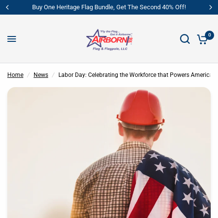
ritage Flag Bundle, Get The Second 40% Off!
Buy One Heritag
0
Labor Day: Celebrating the Workforce that Powers America
Share:
Home
/
News
/
Labor Day: Celebrating the Workforce that Powers America