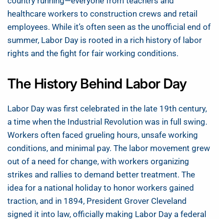
country running—everyone from teachers and
healthcare workers to construction crews and retail
employees. While it’s often seen as the unofficial end of
summer, Labor Day is rooted in a rich history of labor
rights and the fight for fair working conditions.
The History Behind Labor Day
Labor Day was first celebrated in the late 19th century,
a time when the Industrial Revolution was in full swing.
Workers often faced grueling hours, unsafe working
conditions, and minimal pay. The labor movement grew
out of a need for change, with workers organizing
strikes and rallies to demand better treatment. The
idea for a national holiday to honor workers gained
traction, and in 1894, President Grover Cleveland
signed it into law, officially making Labor Day a federal